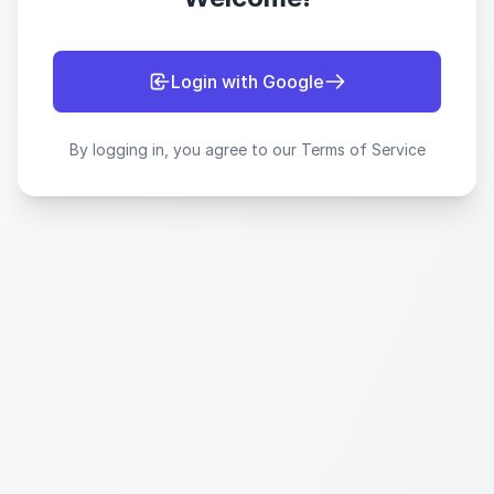
Login with Google
By logging in, you agree to our Terms of Service