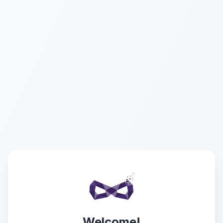
Welcome!